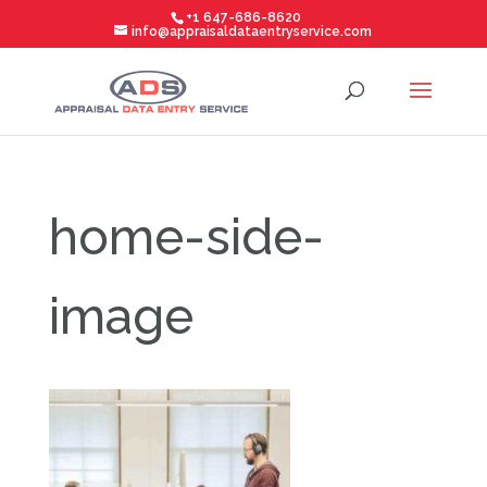
+1 647-686-8620
info@appraisaldataentryservice.com
home-side-
image