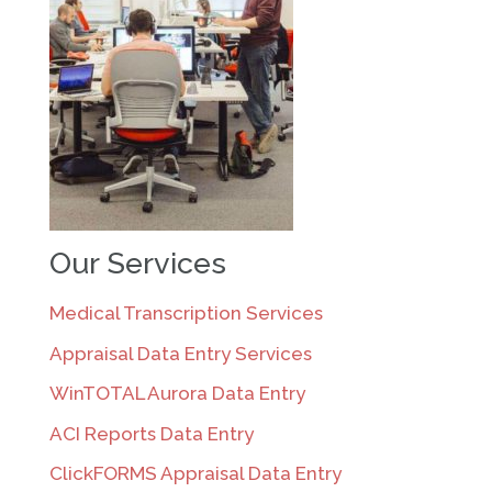
Our Services
Medical Transcription Services
Appraisal Data Entry Services
WinTOTAL Aurora Data Entry
ACI Reports Data Entry
ClickFORMS Appraisal Data Entry