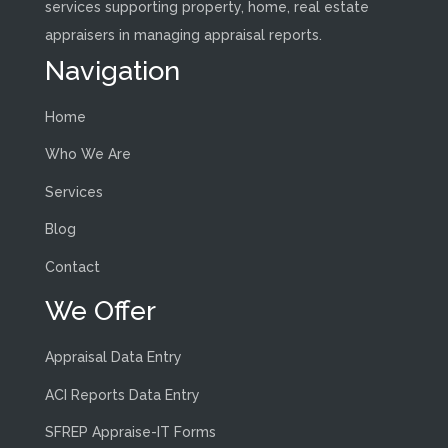
services supporting property, home, real estate
appraisers in managing appraisal reports.
Navigation
Home
Who We Are
Services
Blog
Contact
We Offer
Appraisal Data Entry
ACI Reports Data Entry
SFREP Appraise-IT Forms