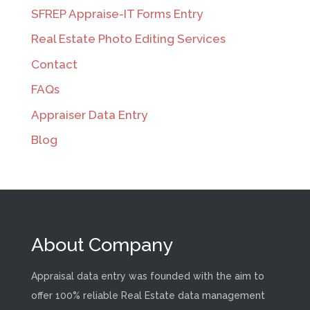
SFREP Appraise-IT Forms Entry
Real Estate Photo Editing Services
Contact
FAQs
Appraiser Data Entry
Blog
About Company
Appraisal data entry was founded with the aim to
offer 100% reliable Real Estate data management