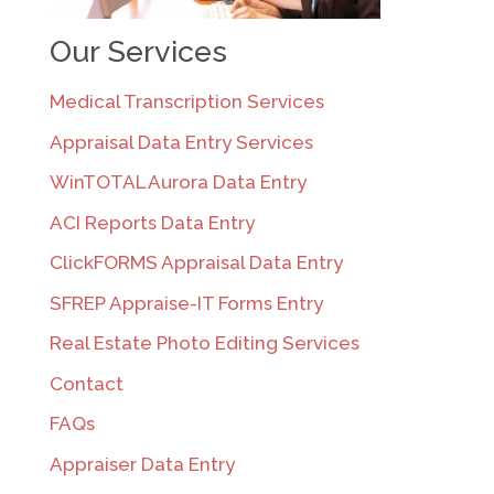
Our Services
Medical Transcription Services
Appraisal Data Entry Services
WinTOTAL Aurora Data Entry
ACI Reports Data Entry
ClickFORMS Appraisal Data Entry
SFREP Appraise-IT Forms Entry
Real Estate Photo Editing Services
Contact
FAQs
Appraiser Data Entry