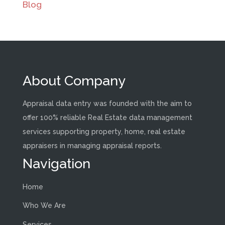
Blog
About Company
Appraisal data entry was founded with the aim to
offer 100% reliable Real Estate data management
services supporting property, home, real estate
appraisers in managing appraisal reports.
Navigation
Home
Who We Are
Services