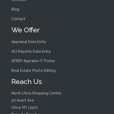
Blog
Contact
We Offer
Appraisal Data Entry
ACI Reports Data Entry
SFREP Appraise-IT Forms
Real Estate Photo Editing
Reach Us
North Utica Shopping Center
50 Auert Ave.
Utica, NY 13502