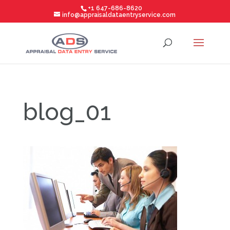
+1 647-686-8620
info@appraisaldataentryservice.com
blog_01